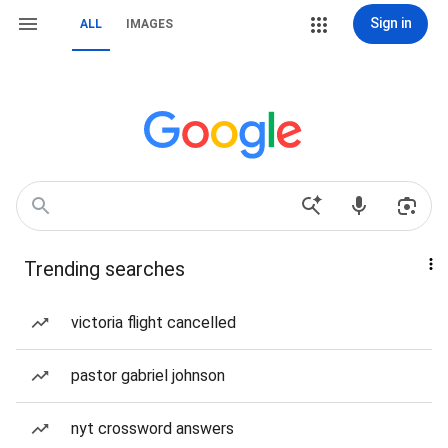
Sign in
ALL
IMAGES
Trending searches
victoria flight cancelled
pastor gabriel johnson
nyt crossword answers