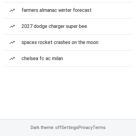
farmers almanac winter forecast
2027 dodge charger super bee
spacex rocket crashes on the moon
chelsea fc ac milan
Dark theme: off
Settings
Privacy
Terms