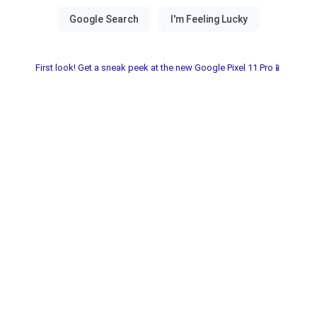
First look! Get a sneak peek at the new Google Pixel 11 Pro📱