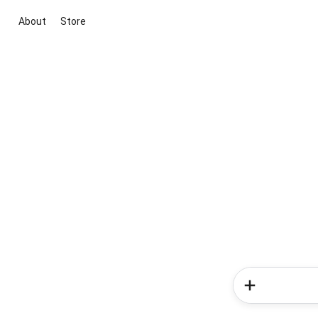
About
Store