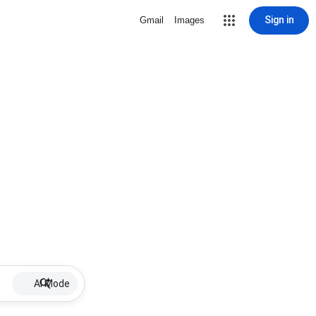
Sign in
Gmail
Images
AI Mode