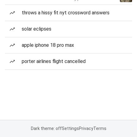
throws a hissy fit nyt crossword answers
solar eclipses
apple iphone 18 pro max
porter airlines flight cancelled
Dark theme: off
Settings
Privacy
Terms