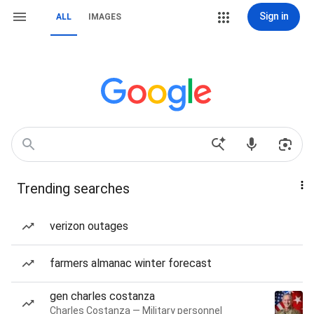
Sign in
ALL
IMAGES
Trending searches
verizon outages
farmers almanac winter forecast
gen charles costanza
Charles Costanza — Military personnel