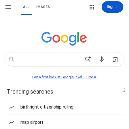
Sign in
ALL
IMAGES
Get a first look at Google Pixel 11 Pro📱
Trending searches
birthright citizenship ruling
msp airport