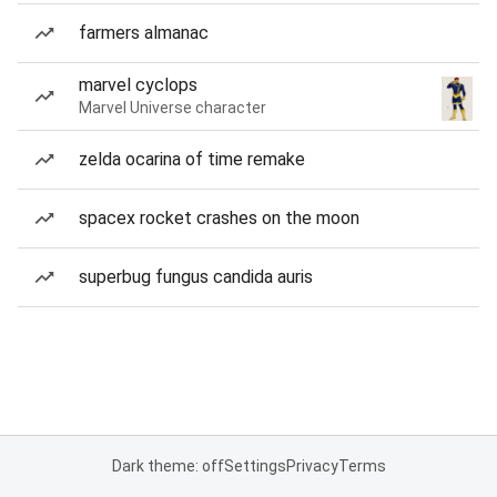
farmers almanac
marvel cyclops
Marvel Universe character
zelda ocarina of time remake
spacex rocket crashes on the moon
superbug fungus candida auris
Dark theme: off
Settings
Privacy
Terms