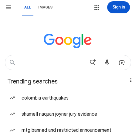
Sign in
ALL
IMAGES
Trending searches
colombia earthquakes
shamell naquan joyner jury evidence
mtg banned and restricted announcement