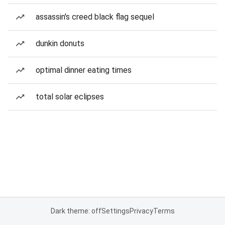
assassin's creed black flag sequel
dunkin donuts
optimal dinner eating times
total solar eclipses
Dark theme: off
Settings
Privacy
Terms