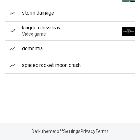
storm damage
kingdom hearts iv
Video game
dementia
spacex rocket moon crash
Dark theme: off
Settings
Privacy
Terms