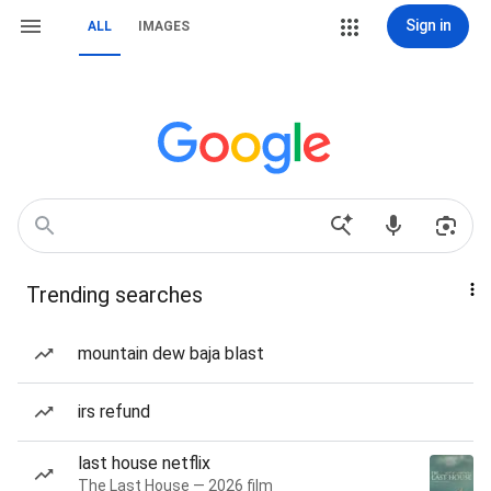
Sign in
ALL
IMAGES
Trending searches
mountain dew baja blast
irs refund
last house netflix
The Last House — 2026 film