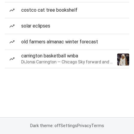
costco cat tree bookshelf
solar eclipses
old farmers almanac winter forecast
carrington basketball wnba
DiJonai Carrington — Chicago Sky forward and guard
Dark theme: off
Settings
Privacy
Terms