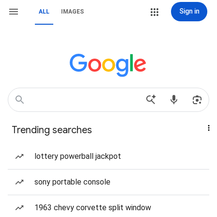
Sign in
ALL
IMAGES
Trending searches
lottery powerball jackpot
sony portable console
1963 chevy corvette split window