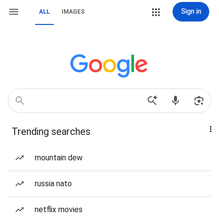
Sign in
ALL
IMAGES
Trending searches
mountain dew
russia nato
netflix movies