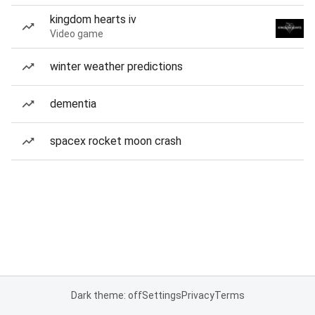
kingdom hearts iv
Video game
winter weather predictions
dementia
spacex rocket moon crash
Dark theme: off
Settings
Privacy
Terms