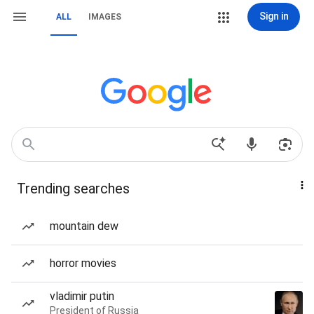
Sign in
ALL
IMAGES
Trending searches
mountain dew
horror movies
vladimir putin
President of Russia