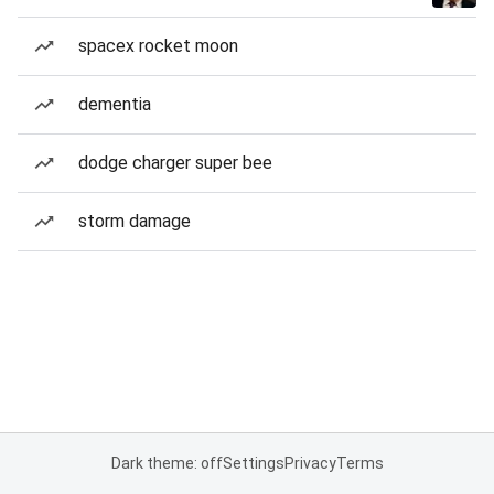
spacex rocket moon
dementia
dodge charger super bee
storm damage
Dark theme: off
Settings
Privacy
Terms