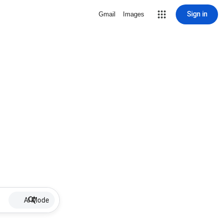
Sign in
Gmail
Images
AI Mode