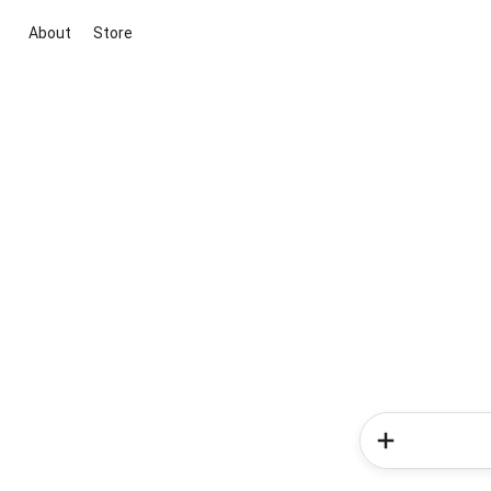
About
Store