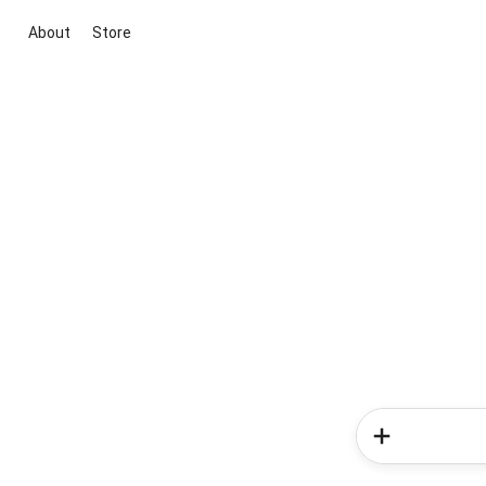
About
Store