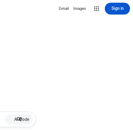
Sign in
Gmail
Images
AI Mode