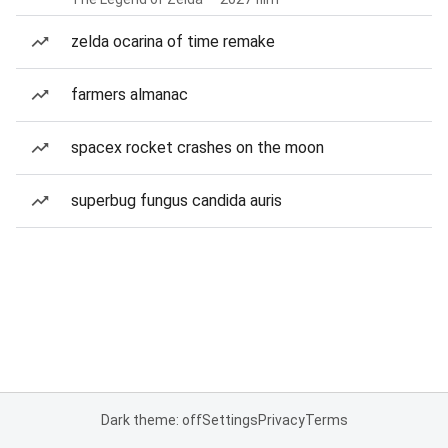
zelda ocarina of time remake
farmers almanac
spacex rocket crashes on the moon
superbug fungus candida auris
Dark theme: off
Settings
Privacy
Terms