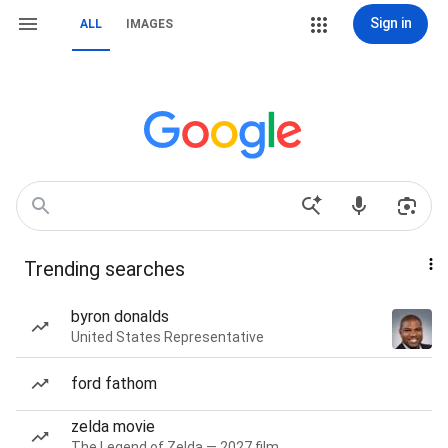
Sign in
ALL
IMAGES
Trending searches
byron donalds
United States Representative
ford fathom
zelda movie
The Legend of Zelda — 2027 film