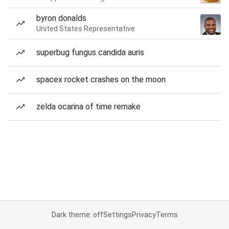
byron donalds
United States Representative
superbug fungus candida auris
spacex rocket crashes on the moon
zelda ocarina of time remake
Dark theme: off
Settings
Privacy
Terms