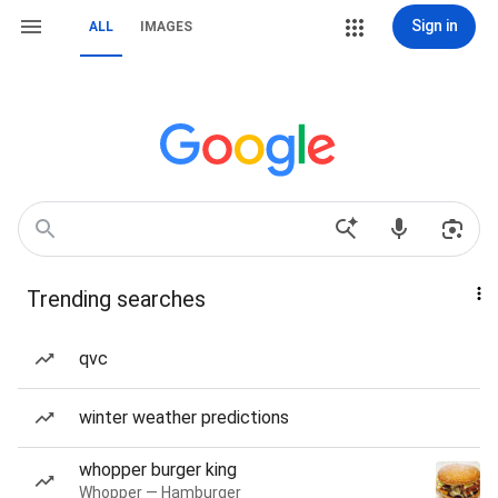
Sign in
ALL
IMAGES
Trending searches
qvc
winter weather predictions
whopper burger king
Whopper — Hamburger