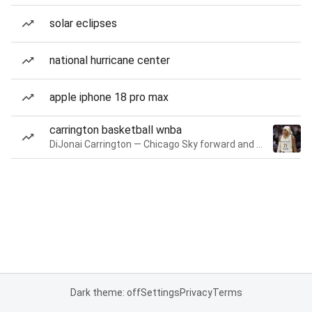
solar eclipses
national hurricane center
apple iphone 18 pro max
carrington basketball wnba
DiJonai Carrington — Chicago Sky forward and guard
Dark theme: off
Settings
Privacy
Terms