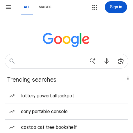
Sign in
ALL
IMAGES
Trending searches
lottery powerball jackpot
sony portable console
costco cat tree bookshelf