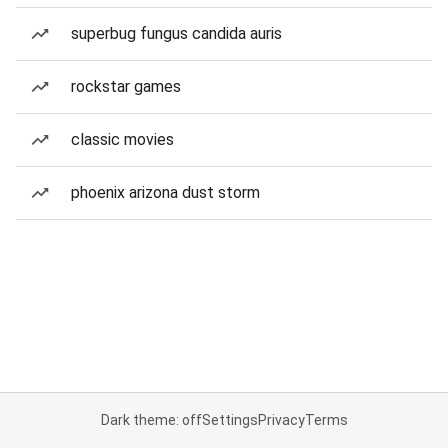
superbug fungus candida auris
rockstar games
classic movies
phoenix arizona dust storm
Dark theme: off
Settings
Privacy
Terms