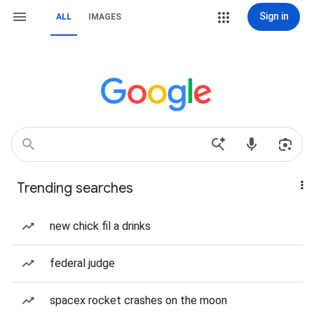
Sign in
ALL
IMAGES
Trending searches
new chick fil a drinks
federal judge
spacex rocket crashes on the moon