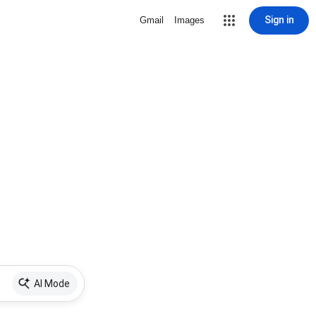
Sign in
Gmail
Images
AI Mode