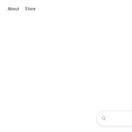
About
Store