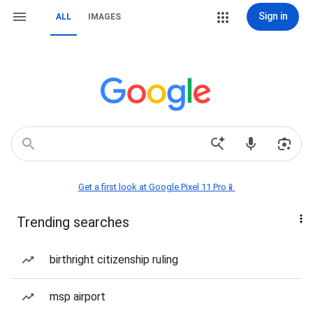
Sign in
ALL
IMAGES
Get a first look at Google Pixel 11 Pro📱
Trending searches
birthright citizenship ruling
msp airport