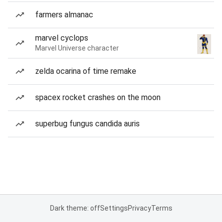
farmers almanac
marvel cyclops
Marvel Universe character
zelda ocarina of time remake
spacex rocket crashes on the moon
superbug fungus candida auris
Dark theme: off
Settings
Privacy
Terms