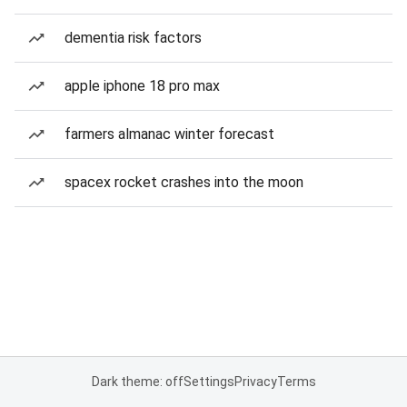
dementia risk factors
apple iphone 18 pro max
farmers almanac winter forecast
spacex rocket crashes into the moon
Dark theme: off
Settings
Privacy
Terms