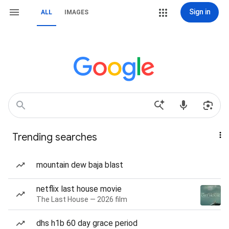
Sign in
ALL
IMAGES
Trending searches
mountain dew baja blast
netflix last house movie
The Last House — 2026 film
dhs h1b 60 day grace period