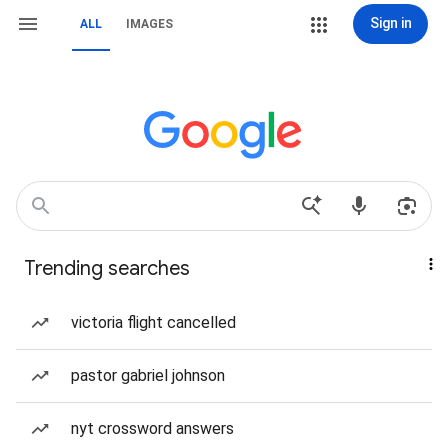
Sign in
ALL
IMAGES
Trending searches
victoria flight cancelled
pastor gabriel johnson
nyt crossword answers