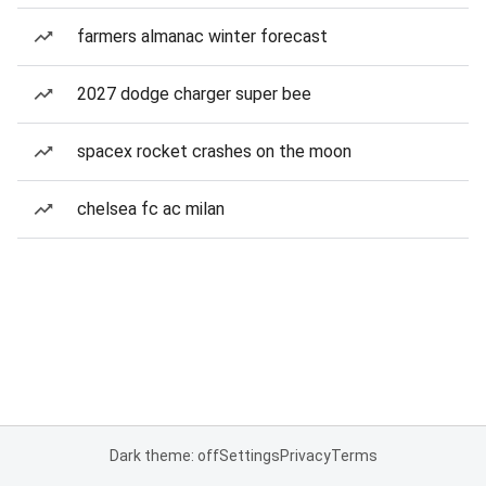
farmers almanac winter forecast
2027 dodge charger super bee
spacex rocket crashes on the moon
chelsea fc ac milan
Dark theme: off
Settings
Privacy
Terms