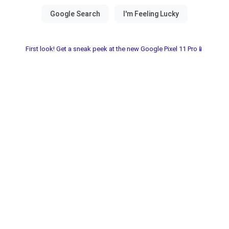
First look! Get a sneak peek at the new Google Pixel 11 Pro📱