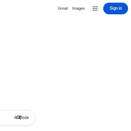
Sign in
Gmail
Images
AI Mode