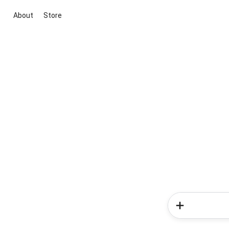
About
Store