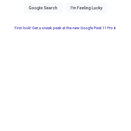
First look! Get a sneak peek at the new Google Pixel 11 Pro📱