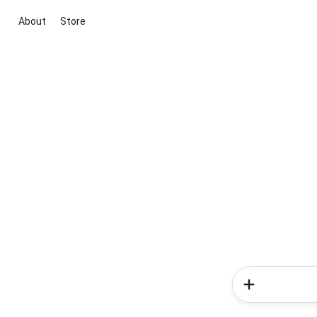
About
Store