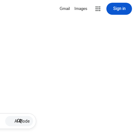
Sign in
Gmail
Images
AI Mode