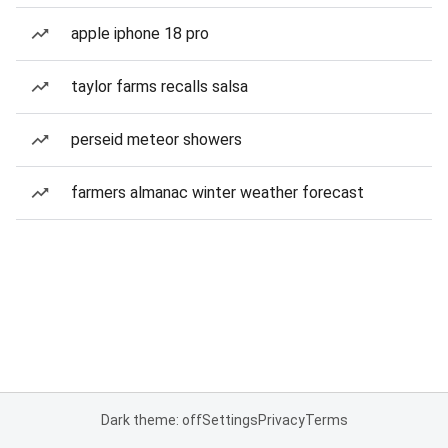
apple iphone 18 pro
taylor farms recalls salsa
perseid meteor showers
farmers almanac winter weather forecast
Dark theme: off
Settings
Privacy
Terms