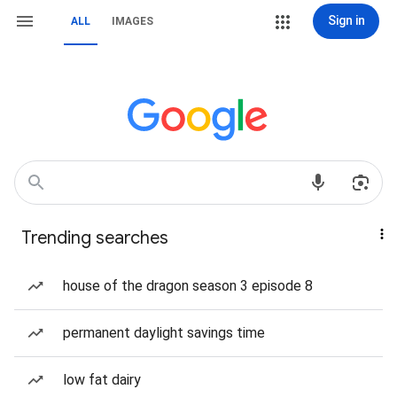
Sign in
ALL
IMAGES
Trending searches
house of the dragon season 3 episode 8
permanent daylight savings time
low fat dairy