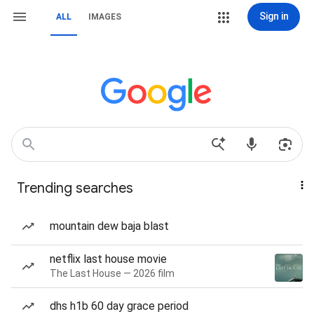
Sign in
ALL
IMAGES
Trending searches
mountain dew baja blast
netflix last house movie
The Last House — 2026 film
dhs h1b 60 day grace period