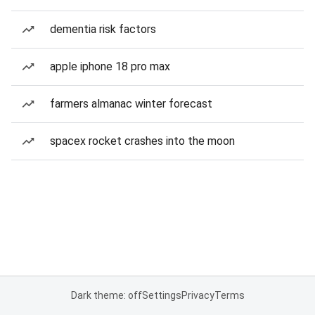
dementia risk factors
apple iphone 18 pro max
farmers almanac winter forecast
spacex rocket crashes into the moon
Dark theme: off
Settings
Privacy
Terms