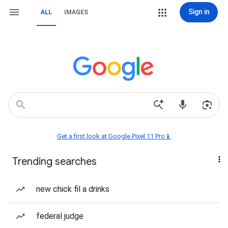
Sign in
ALL
IMAGES
Get a first look at Google Pixel 11 Pro📱
Trending searches
new chick fil a drinks
federal judge