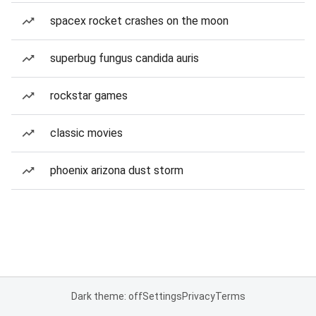
spacex rocket crashes on the moon
superbug fungus candida auris
rockstar games
classic movies
phoenix arizona dust storm
Dark theme: off
Settings
Privacy
Terms