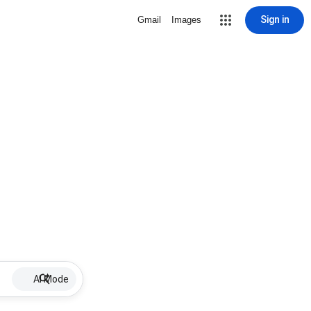
Sign in
Gmail
Images
AI Mode