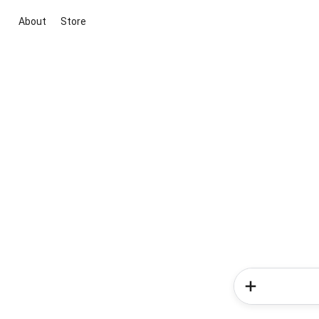
About
Store