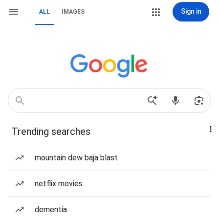
Sign in
ALL
IMAGES
Trending searches
mountain dew baja blast
netflix movies
dementia