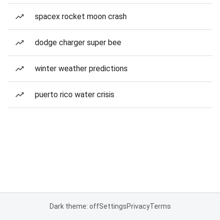
spacex rocket moon crash
dodge charger super bee
winter weather predictions
puerto rico water crisis
Dark theme: off
Settings
Privacy
Terms