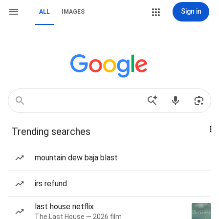
Sign in
ALL
IMAGES
Trending searches
mountain dew baja blast
irs refund
last house netflix
The Last House — 2026 film