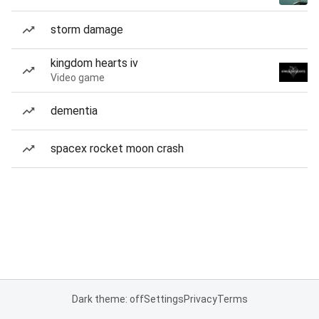
storm damage
kingdom hearts iv
Video game
dementia
spacex rocket moon crash
Dark theme: off
Settings
Privacy
Terms