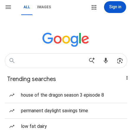
Sign in
ALL
IMAGES
Trending searches
house of the dragon season 3 episode 8
permanent daylight savings time
low fat dairy