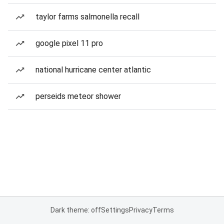
taylor farms salmonella recall
google pixel 11 pro
national hurricane center atlantic
perseids meteor shower
Dark theme: off
Settings
Privacy
Terms